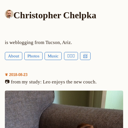
Christopher Chelpka
is weblogging from Tucson, Ariz.
About
Photos
Music
🕵🏻‍♂️
📨
❦ 2018-08-23
📷 from my study: Leo enjoys the new couch.