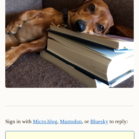
Sign in with
Micro.blog
,
Mastodon
, or
Bluesky
to reply: