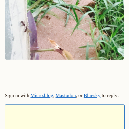
Sign in with
Micro.blog
,
Mastodon
, or
Bluesky
to reply: