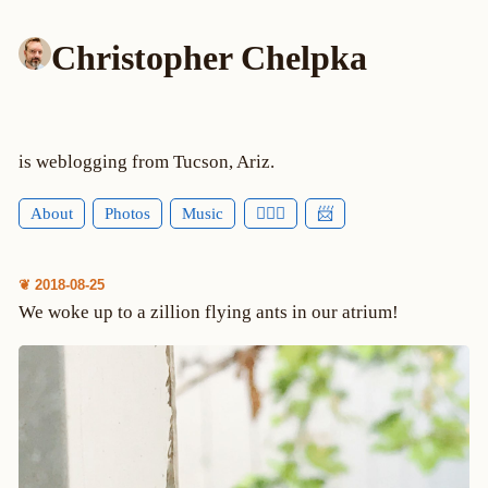
Christopher Chelpka
is weblogging from Tucson, Ariz.
About
Photos
Music
🕵🏻‍♂️
📨
❦ 2018-08-25
We woke up to a zillion flying ants in our atrium!