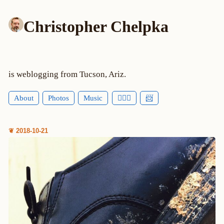
Christopher Chelpka
is weblogging from Tucson, Ariz.
About
Photos
Music
🕵🏻‍♂️
📨
❦ 2018-10-21