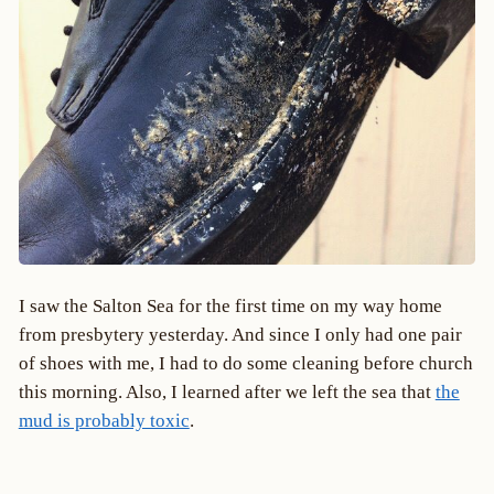
I saw the Salton Sea for the first time on my way home
from presbytery yesterday. And since I only had one pair
of shoes with me, I had to do some cleaning before church
this morning. Also, I learned after we left the sea that
the
mud is probably toxic
.