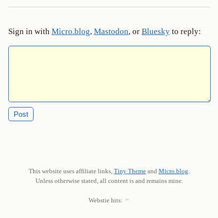
Sign in with
Micro.blog
,
Mastodon
, or
Bluesky
to reply:
This website uses affiliate links,
Tiny Theme
and
Micro.blog
.
Unless otherwise stated, all content is and remains mine.
Webstie hits: