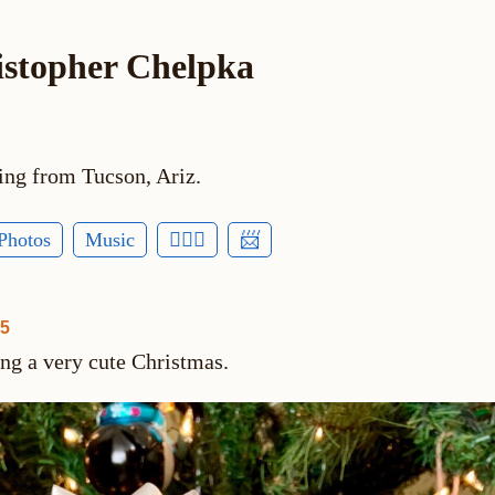
istopher Chelpka
ing from Tucson, Ariz.
Photos
Music
🕵🏻‍♂️
📨
25
ing a very cute Christmas.