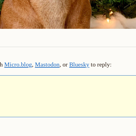
th
Micro.blog
,
Mastodon
, or
Bluesky
to reply: