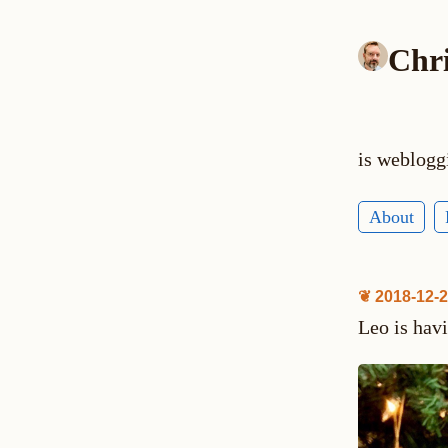
Chr
is weblogg
About
❦ 2018-12-
Leo is hav