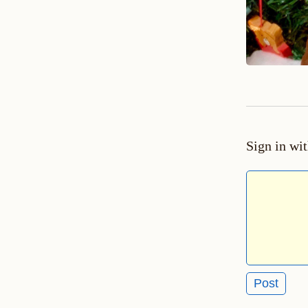
Sign in wi