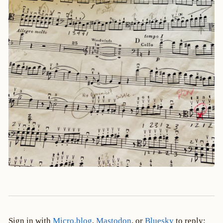
Sign in with
Micro.blog
,
Mastodon
, or
Bluesky
to reply: