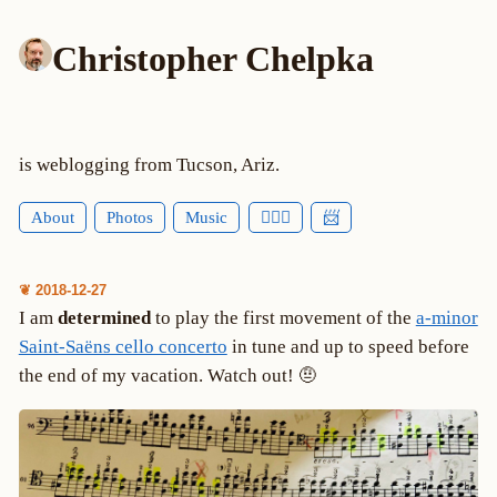
Christopher Chelpka
is weblogging from Tucson, Ariz.
About
Photos
Music
🕵🏻‍♂️
📨
❦ 2018-12-27
I am
determined
to play the first movement of the
a-minor
Saint-Saëns cello concerto
in tune and up to speed before
the end of my vacation. Watch out! 🤨