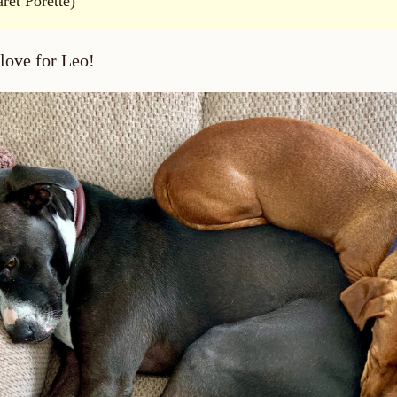
ret Porette)
 love for Leo!