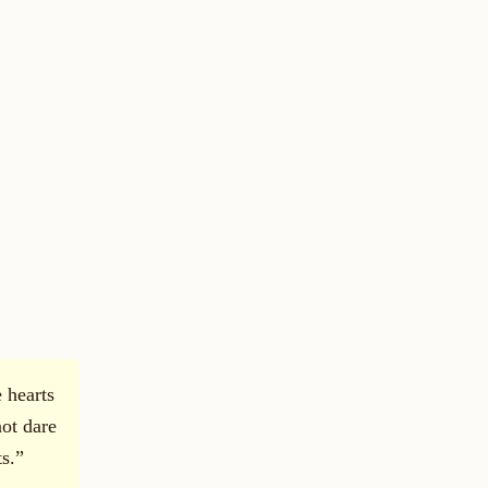
e hearts
not dare
s.”