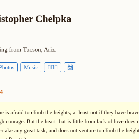
istopher Chelpka
ing from Tucson, Ariz.
Photos
Music
🕵🏻‍♂️
📨
14
 is afraid to climb the heights, at least not if they have brav
h courage. But the heart that is little from lack of love does 
ertake any great task, and does not venture to climb the height