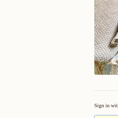
Sign in wi