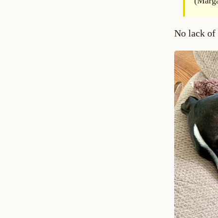
(Marga
No lack of