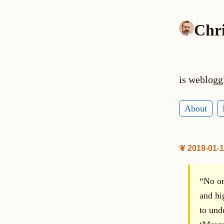
Chr
is weblogg
About
❦ 2019-01-
“No one
and hig
to und