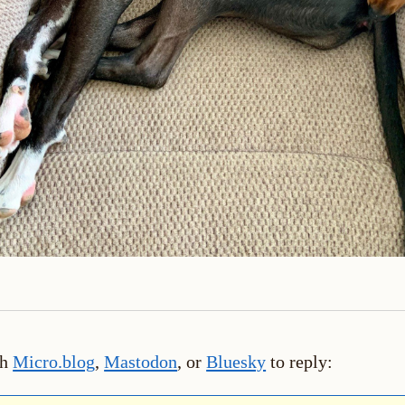
th
Micro.blog
,
Mastodon
, or
Bluesky
to reply: