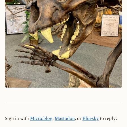
Sign in with
Micro.blog
,
Mastodon
, or
Bluesky
to reply: