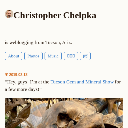
Christopher Chelpka
is weblogging from Tucson, Ariz.
About
Photos
Music
🕵🏻‍♂️
📨
❦ 2019-02-13
“Hey, guys! I’m at the
Tucson Gem and Mineral Show
for
a few more days!”