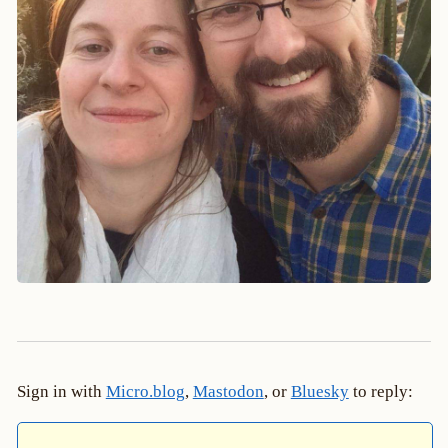
Sign in with
Micro.blog
,
Mastodon
, or
Bluesky
to reply: