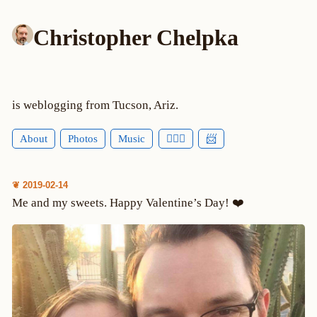
Christopher Chelpka
is weblogging from Tucson, Ariz.
About
Photos
Music
🕵🏻‍♂️
📨
❦ 2019-02-14
Me and my sweets. Happy Valentine’s Day! ❤️