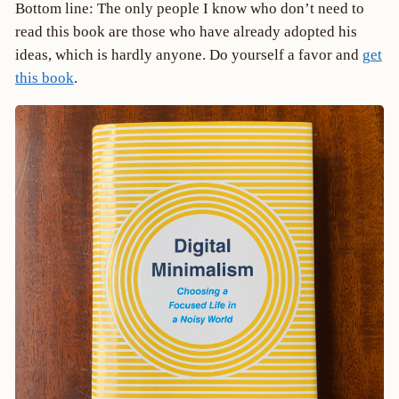
Bottom line: The only people I know who don’t need to
read this book are those who have already adopted his
ideas, which is hardly anyone. Do yourself a favor and
get
this book
.