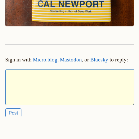
Sign in with
Micro.blog
,
Mastodon
, or
Bluesky
to reply: