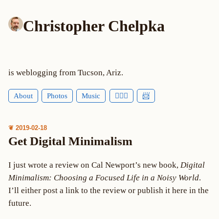
Christopher Chelpka
is weblogging from Tucson, Ariz.
About
Photos
Music
🕵🏻‍♂️
📨
❦ 2019-02-18
Get Digital Minimalism
I just wrote a review on Cal Newport’s new book,
Digital
Minimalism: Choosing a Focused Life in a Noisy World
.
I’ll either post a link to the review or publish it here in the
future.