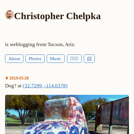
Christopher Chelpka
is weblogging from Tucson, Ariz.
About
Photos
Music
🕵🏻‍♂️
📨
❦ 2019-03-28
Dog? at
(32.7299, -114.6378)