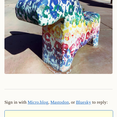
Sign in with
Micro.blog
,
Mastodon
, or
Bluesky
to reply: