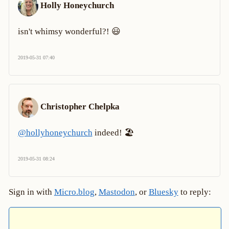
Holly Honeychurch
isn't whimsy wonderful?! 😃
2019-05-31 07:40
Christopher Chelpka
@hollyhoneychurch
indeed! 🏖
2019-05-31 08:24
Sign in with
Micro.blog
,
Mastodon
, or
Bluesky
to reply: