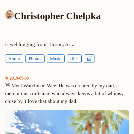
Christopher Chelpka
is weblogging from Tucson, Ariz.
About
Photos
Music
🕵🏻‍♂️
📨
❦ 2019-05-30
👋 Meet Watchman Wee. He was created by my dad, a
meticulous craftsman who always keeps a bit of whimsy
close by. I love that about my dad.