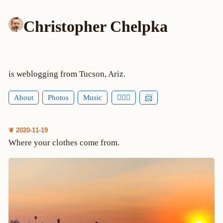
Christopher Chelpka
is weblogging from Tucson, Ariz.
About
Photos
Music
🕵🏻‍♂️
📨
❦ 2020-11-19
Where your clothes come from.