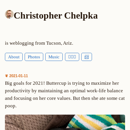
Christopher Chelpka
is weblogging from Tucson, Ariz.
About
Photos
Music
🕵🏻‍♂️
📨
❦ 2021-01-11
Big goals for 2021! Buttercup is trying to maximize her
productivity by maintaining an optimal work-life balance
and focusing on her core values. But then she ate some cat
poop.