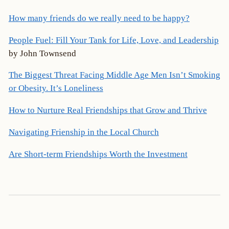
How many friends do we really need to be happy?
People Fuel: Fill Your Tank for Life, Love, and Leadership
by John Townsend
The Biggest Threat Facing Middle Age Men Isn’t Smoking
or Obesity. It’s Loneliness
How to Nurture Real Friendships that Grow and Thrive
Navigating Frienship in the Local Church
Are Short-term Friendships Worth the Investment