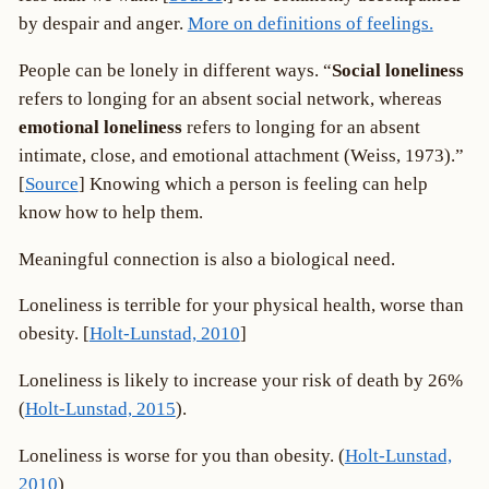
by despair and anger.
More on definitions of feelings.
People can be lonely in different ways. “
Social loneliness
refers to longing for an absent social network, whereas
emotional loneliness
refers to longing for an absent
intimate, close, and emotional attachment (Weiss, 1973).”
[
Source
] Knowing which a person is feeling can help
know how to help them.
Meaningful connection is also a biological need.
Loneliness is terrible for your physical health, worse than
obesity. [
Holt-Lunstad, 2010
]
Loneliness is likely to increase your risk of death by 26%
(
Holt-Lunstad, 2015
).
Loneliness is worse for you than obesity. (
Holt-Lunstad,
2010
)