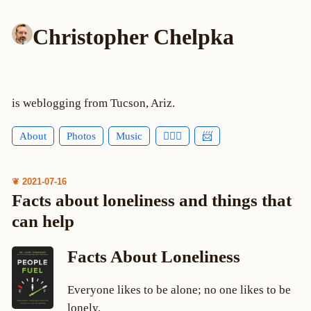
Christopher Chelpka
is weblogging from Tucson, Ariz.
About
Photos
Music
🕵🏻‍♂️
📨
❦ 2021-07-16
Facts about loneliness and things that
can help
Facts About Loneliness
Everyone likes to be alone; no one likes to be
lonely.