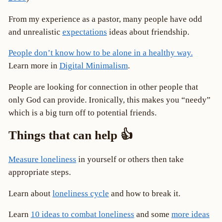
From my experience as a pastor, many people have odd
and unrealistic
expectations
ideas about friendship.
People don’t know how to be alone in a healthy way.
Learn more in
Digital Minimalism
.
People are looking for connection in other people that
only God can provide. Ironically, this makes you “needy”
which is a big turn off to potential friends.
Things that can help 👍
Measure loneliness
in yourself or others then take
appropriate steps.
Learn about
loneliness cycle
and how to break it.
Learn
10 ideas to combat loneliness
and some
more ideas