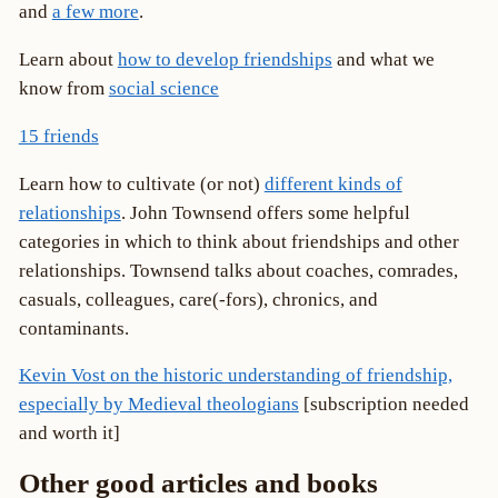
and
a few more
.
Learn about
how to develop friendships
and what we
know from
social science
15 friends
Learn how to cultivate (or not)
different kinds of
relationships
. John Townsend offers some helpful
categories in which to think about friendships and other
relationships. Townsend talks about coaches, comrades,
casuals, colleagues, care(-fors), chronics, and
contaminants.
Kevin Vost on the historic understanding of friendship,
especially by Medieval theologians
[subscription needed
and worth it]
Other good articles and books