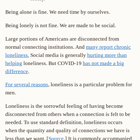
Being alone is fine. We need time by ourselves.
Being lonely is not fine. We are made to be social.
Large portions of Americans are disconnected from
normal connecting institutions. And
many report chronic
loneliness.
Social media is generally
hurting more than
helping
loneliness. But COVID-19
has not made a big
difference
.
For several reasons
, loneliness is a particular problem for
men.
Loneliness is the sorrowful feeling of having become
disconnected from others when a connection is felt to be
needed. To use standard definition, loneliness occurs
when the quantity and quality of connections we have is
less than we want. [
Source
.] It is commonly accompanied