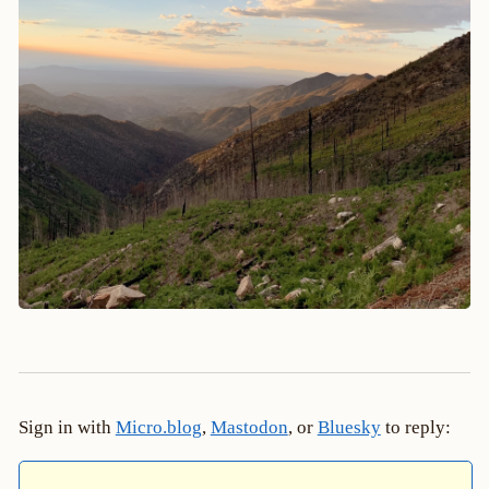
Sign in with
Micro.blog
,
Mastodon
, or
Bluesky
to reply: