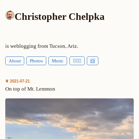
Christopher Chelpka
is weblogging from Tucson, Ariz.
About
Photos
Music
🕵🏻‍♂️
📨
❦ 2021-07-21
On top of Mt. Lemmon