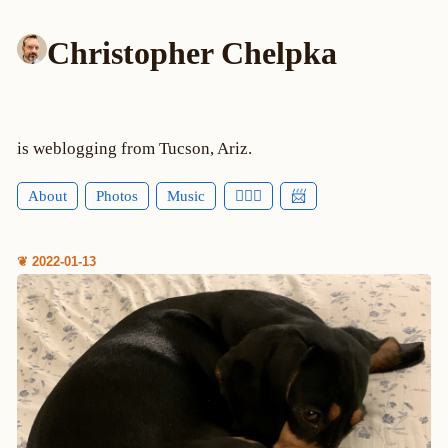
Christopher Chelpka
is weblogging from Tucson, Ariz.
About
Photos
Music
🕵🏻‍♂️
📨
❦ 2022-01-13