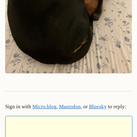
Sign in with
Micro.blog
,
Mastodon
, or
Bluesky
to reply: