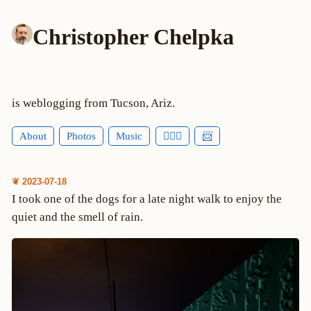
Christopher Chelpka
is weblogging from Tucson, Ariz.
About
Photos
Music
🕵🏻‍♂️
📨
❦ 2023-07-18
I took one of the dogs for a late night walk to enjoy the
quiet and the smell of rain.