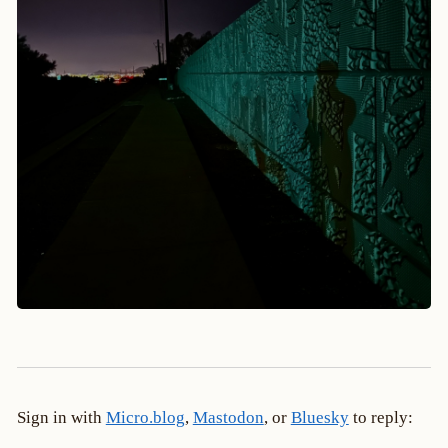
Sign in with
Micro.blog
,
Mastodon
, or
Bluesky
to reply: