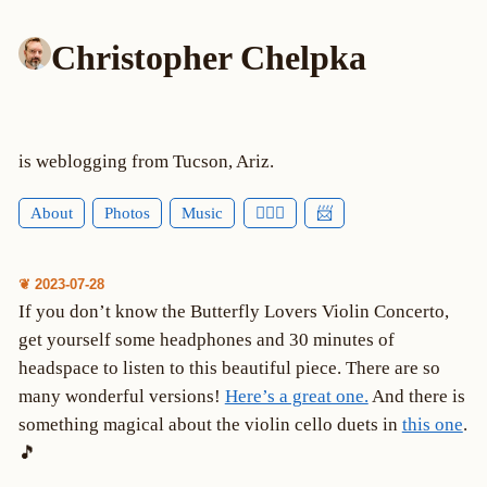
Christopher Chelpka
is weblogging from Tucson, Ariz.
About
Photos
Music
🕵🏻‍♂️
📨
❦ 2023-07-28
If you don’t know the Butterfly Lovers Violin Concerto,
get yourself some headphones and 30 minutes of
headspace to listen to this beautiful piece. There are so
many wonderful versions!
Here’s a great one.
And there is
something magical about the violin cello duets in
this one
.
🎵