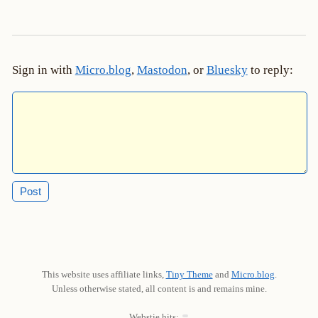
Sign in with
Micro.blog
,
Mastodon
, or
Bluesky
to reply:
This website uses affiliate links,
Tiny Theme
and
Micro.blog
.
Unless otherwise stated, all content is and remains mine.
Webstie hits: