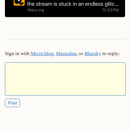
Sign in with
Micro.blog
,
Mastodon
, or
Bluesky
to reply: