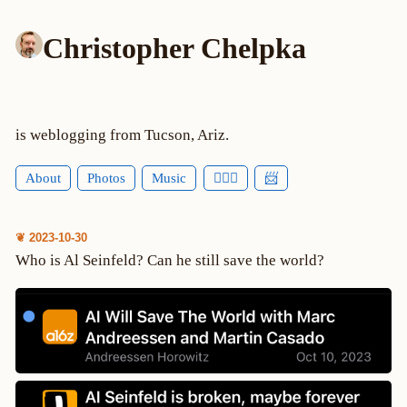
Christopher Chelpka
is weblogging from Tucson, Ariz.
About
Photos
Music
🕵🏻‍♂️
📨
❦ 2023-10-30
Who is Al Seinfeld? Can he still save the world?