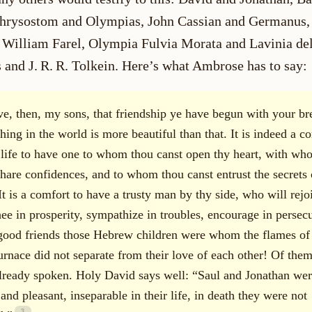
hrysostom and Olympias, John Cassian and Germanus,
 William Farel, Olympia Fulvia Morata and Lavinia del
 and J. R. R. Tolkein. Here’s what Ambrose has to say:
ve, then, my sons, that friendship ye have begun with your br
hing in the world is more beautiful than that. It is indeed a c
s life to have one to whom thou canst open thy heart, with wh
share confidences, and to whom thou canst entrust the secrets 
It is a comfort to have a trusty man by thy side, who will rejo
hee in prosperity, sympathize in troubles, encourage in persecu
ood friends those Hebrew children were whom the flames of
furnace did not separate from their love of each other! Of the
lready spoken. Holy David says well: “Saul and Jonathan wer
and pleasant, inseparable in their life, in death they were not