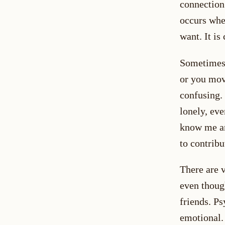
connection 
occurs whe
want. It i
Sometimes 
or you mov
confusing.
lonely, ev
know me an
to contribu
There are 
even thoug
friends. Ps
emotional.