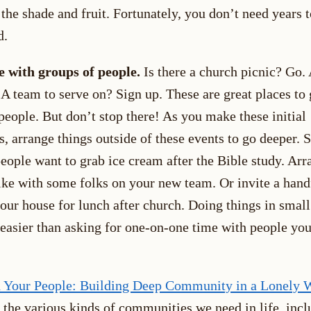
 the shade and fruit. Fortunately, you don’t need years t
d.
 with groups of people.
Is there a church picnic? Go. 
A team to serve on? Sign up. These are great places to 
eople. But don’t stop there! As you make these initial
, arrange things outside of these events to go deeper. S
eople want to grab ice cream after the Bible study. Arr
ke with some folks on your new team. Or invite a hand
your house for lunch after church. Doing things in smal
s easier than asking for one-on-one time with people you
 Your People: Building Deep Community in a Lonely 
 the various kinds of communities we need in life, incl