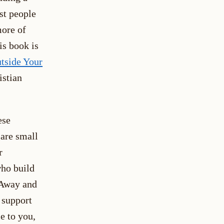
st people
more of
is book is
tside Your
istian
ese
 are small
r
who build
 Away and
 support
e to you,