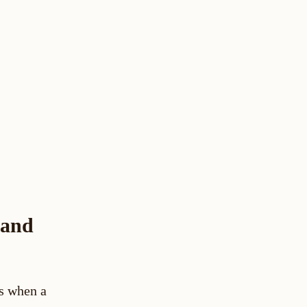
 and
rs when a