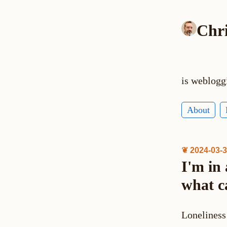
Chr
is weblogg
About
❦ 2024-03-
I'm in
what c
Loneliness