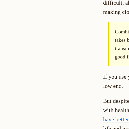
difficult, 
making clos
Combin
takes 
transi
good f
If you use 
low end.
But despite
with health
have bette
life and ma