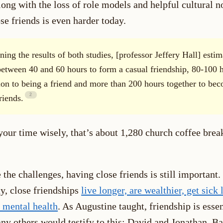
along with the loss of role models and helpful cultural 
e friends is even harder today.
ing the results of both studies, [professor Jeffery Hall] estim
between 40 and 60 hours to form a casual friendship, 80-100 h
tion to being a friend and more than 200 hours together to be
riends.
your time wisely, that’s about 1,280 church coffee brea
 the challenges, having close friends is still important.
y, close friendships
live longer, are wealthier, get sick 
r mental health
. As Augustine taught, friendship is essen
ny others would testify to this: David and Jonathan, Ba