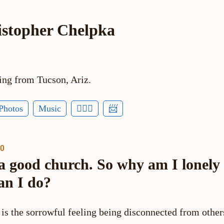
istopher Chelpka
ing from Tucson, Ariz.
Photos
Music
🕵🏻‍♂️
📨
30
 a good church. So why am I lonely
an I do?
 is the sorrowful feeling being disconnected from othe