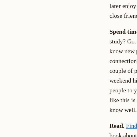
later enjoy
close frien
Spend time
study? Go. 
know new p
connections
couple of p
weekend hi
people to 
like this i
know well.
Read.
Find
book about