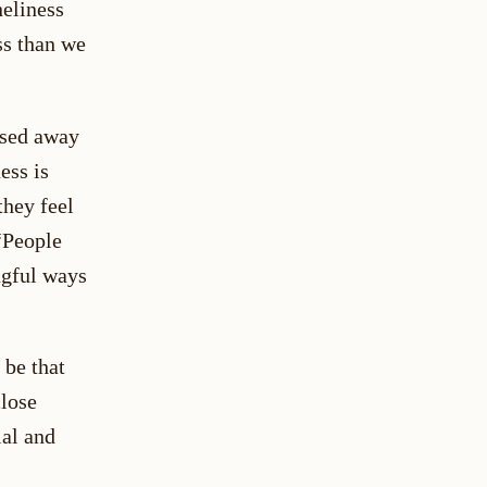
neliness
ss than we
ssed away
ess is
hey feel
“People
ngful ways
 be that
close
ial and