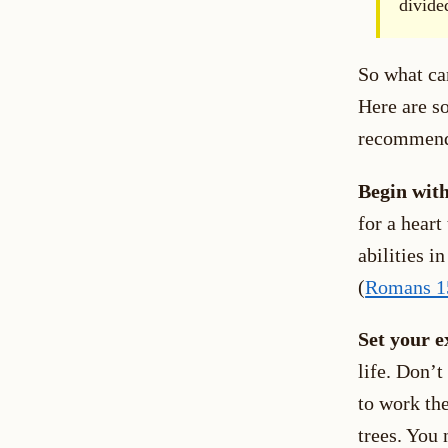
divide
So what can
Here are s
recommenda
Begin with
for a heart
abilities i
(
Romans 1
Set your e
life. Don’t
to work the
trees. You 