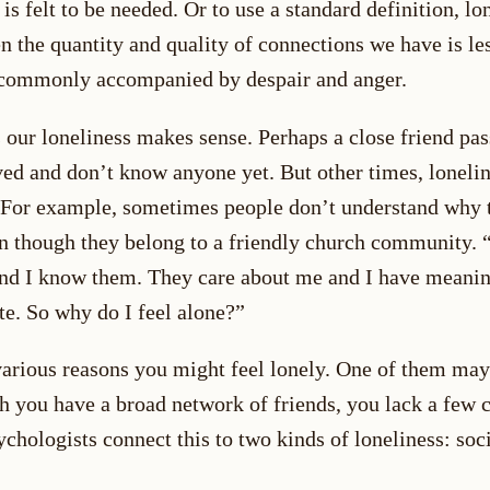
is felt to be needed. Or to use a standard definition, lo
n the quantity and quality of connections we have is le
s commonly accompanied by despair and anger.
our loneliness makes sense. Perhaps a close friend pa
ed and don’t know anyone yet. But other times, lonelin
 For example, sometimes people don’t understand why t
en though they belong to a friendly church community. 
d I know them. They care about me and I have meani
te. So why do I feel alone?”
various reasons you might feel lonely. One of them may
h you have a broad network of friends, you lack a few 
ychologists connect this to two kinds of loneliness: soc