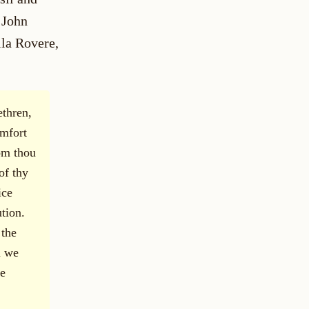
 John
la Rovere,
ethren,
omfort
om thou
of thy
ice
tion.
 the
m we
e