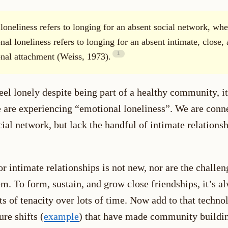
 loneliness refers to longing for an absent social network, whe
nal loneliness refers to longing for an absent intimate, close,
nal attachment (Weiss, 1973).
l lonely despite being part of a healthy community, it
 are experiencing “emotional loneliness”. We are conne
ial network, but lack the handful of intimate relations
r intimate relationships is not new, nor are the challen
m. To form, sustain, and grow close friendships, it’s a
ts of tenacity over lots of time. Now add to that techno
ure shifts (
example
) that have made community buildi