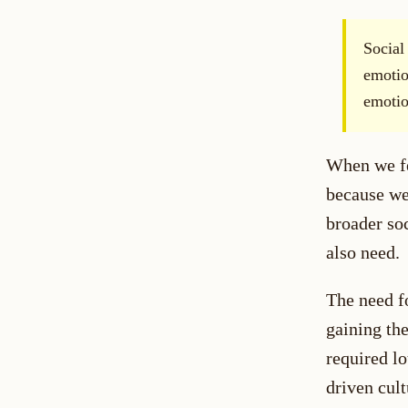
Social
emotio
emotio
When we fee
because we
broader soc
also need.
The need fo
gaining the
required lo
driven cult