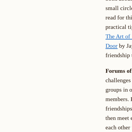
small circ
read for th
practical 
The Art of
Door
by Ja
friendship 
Forums of
challenges
groups in o
members. E
friendship
then meet 
each other 