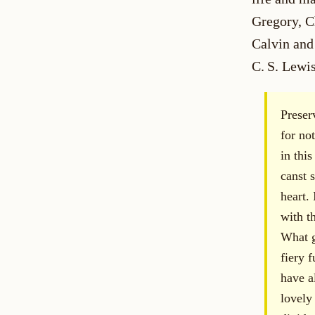
Gregory, C
Calvin and
C. S. Lewis
Preser
for not
in thi
canst 
heart. 
with t
What g
fiery 
have a
lovely 