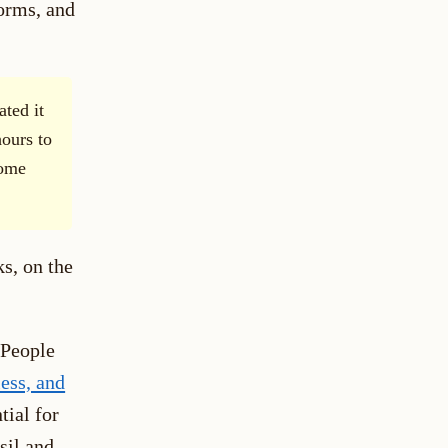
norms, and
ated it
ours to
come
ks, on the
 People
less, and
tial for
sil and