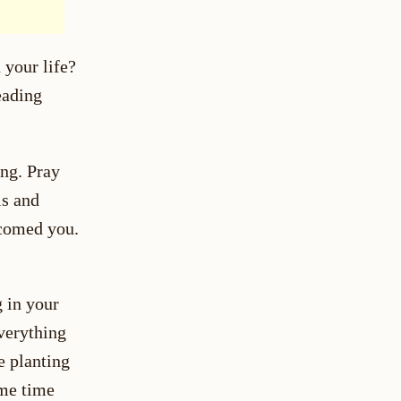
 your life?
eading
ng. Pray
ls and
lcomed you.
 in your
everything
ke planting
ome time