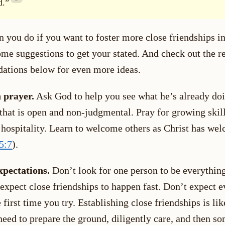
d.”
 you do if you want to foster more close friendships in
ome suggestions to get your stated. And check out the r
tions below for even more ideas.
 prayer.
Ask God to help you see what he’s already doi
 that is open and non-judgmental. Pray for growing skil
n hospitality. Learn to welcome others as Christ has we
5:7
).
xpectations.
Don’t look for one person to be everything
 expect close friendships to happen fast. Don’t expect 
 first time you try. Establishing close friendships is li
need to prepare the ground, diligently care, and then s