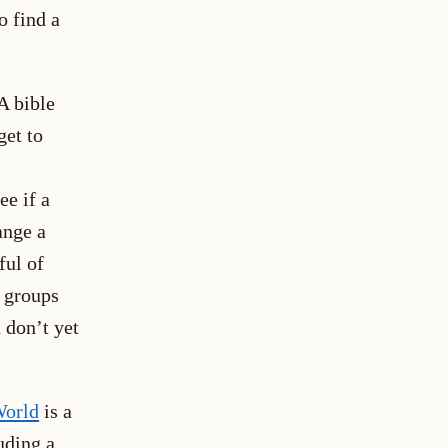
o find a
A bible
get to
ee if a
ange a
ful of
l groups
 don’t yet
World
is a
uding a