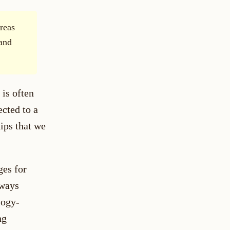
reas
 and
 is often
cted to a
hips that we
ges for
lways
logy-
ng