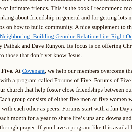
le of intimate friends. This is the book I recommend mo
inking about friendship in general and for getting lots 
tips on how to build community. A nice supplement to th
 Neighboring: Building Genuine Relationships Right Ou
y Pathak and Dave Runyon. Its focus is on offering Chr
to those that don’t yet know Jesus.
 Five.
At
Covenant
, we help our members overcome th
 with a program called Forums of Five. Forums of Five
ur church that help foster close friendships between ou
ach group consists of either five men or five women 
s with each other as peers. Forums start with a fun Day
each month for a year to share life’s ups and downs and
through prayer. If you have a program like this availabl