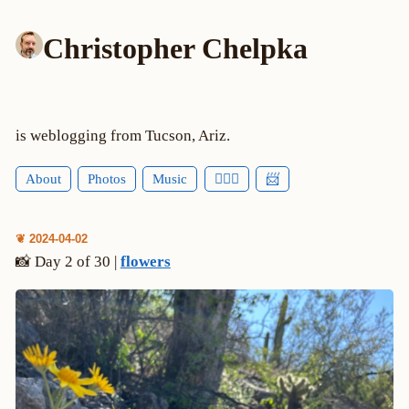
Christopher Chelpka
is weblogging from Tucson, Ariz.
About
Photos
Music
🕵🏻‍♂️
📨
❦ 2024-04-02
📸 Day 2 of 30 |
flowers