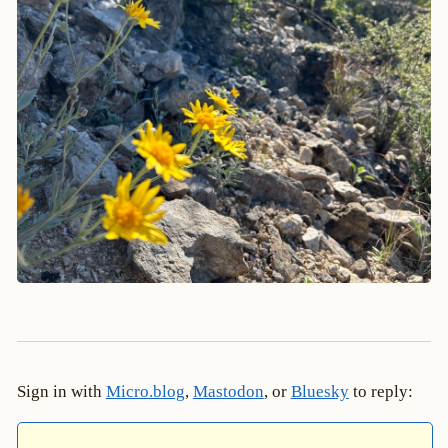
Sign in with
Micro.blog
,
Mastodon
, or
Bluesky
to reply: