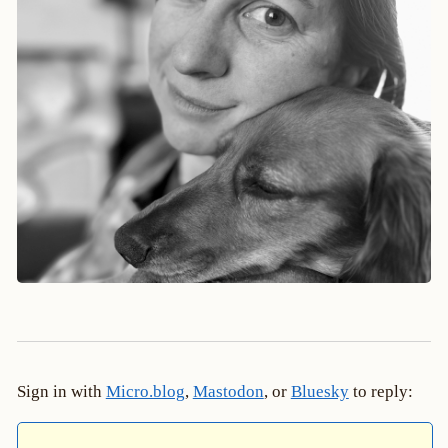
Sign in with
Micro.blog
,
Mastodon
, or
Bluesky
to reply: