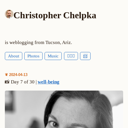
Christopher Chelpka
is weblogging from Tucson, Ariz.
About
Photos
Music
🕵🏻‍♂️
📨
❦ 2024-04-13
📸 Day 7 of 30 |
well-being