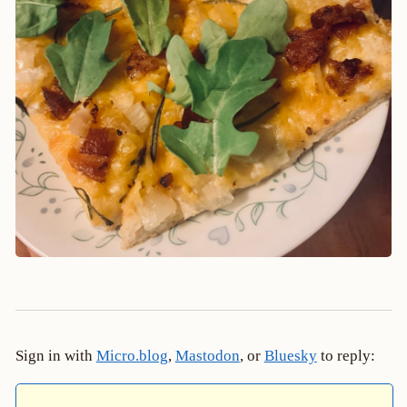
Sign in with
Micro.blog
,
Mastodon
, or
Bluesky
to reply: