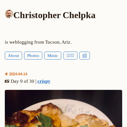
Christopher Chelpka
is weblogging from Tucson, Ariz.
About
Photos
Music
🕵🏻‍♂️
📨
❦ 2024-04-14
📸 Day 9 of 30 |
crispy