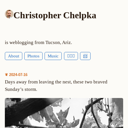
Christopher Chelpka
is weblogging from Tucson, Ariz.
About
Photos
Music
🕵🏻‍♂️
📨
❦ 2024-07-16
Days away from leaving the nest, these two braved
Sunday’s storm.