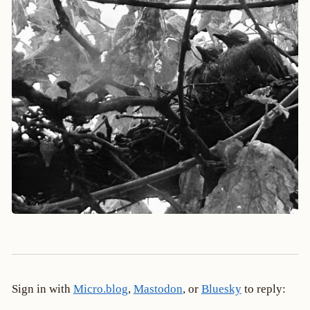
Sign in with
Micro.blog
,
Mastodon
, or
Bluesky
to reply: