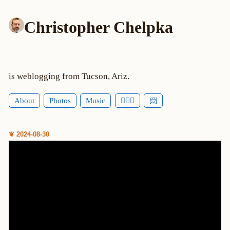
Christopher Chelpka
is weblogging from Tucson, Ariz.
About
Photos
Music
🕵🏻‍♂️
📨
❦ 2024-08-30