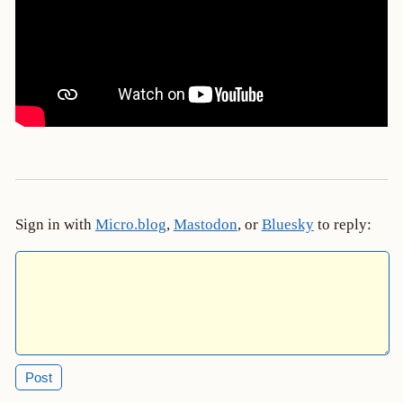
Sign in with
Micro.blog
,
Mastodon
, or
Bluesky
to reply: