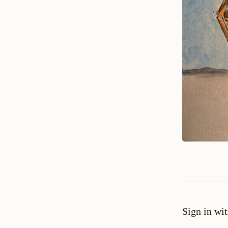
Sign in wi