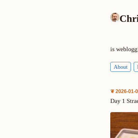
Chr
is weblogg
About
❦ 2026-01-
Day 1 Stra