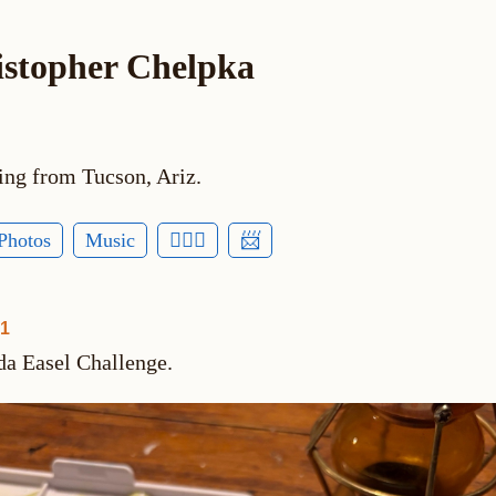
istopher Chelpka
ing from Tucson, Ariz.
Photos
Music
🕵🏻‍♂️
📨
01
da Easel Challenge.