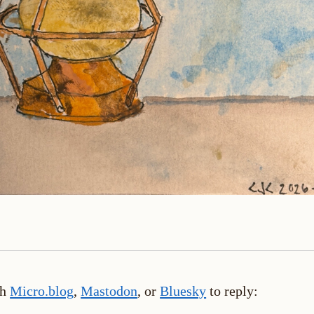
th
Micro.blog
,
Mastodon
, or
Bluesky
to reply: