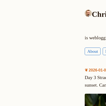
Chr
is weblogg
About
❦ 2026-01-
Day 3 Stra
sunset. Can