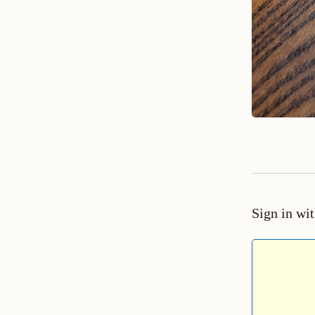
Sign in wi