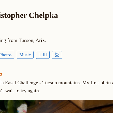
istopher Chelpka
ing from Tucson, Ariz.
Photos
Music
🕵🏻‍♂️
📨
03
da Easel Challenge - Tucson mountains. My first plein a
’t wait to try again.