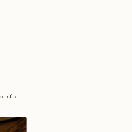
ir of a