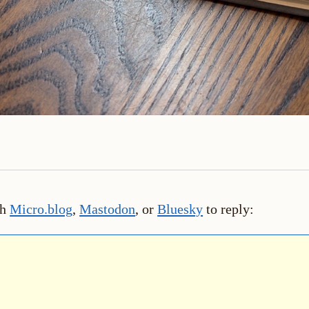
th
Micro.blog
,
Mastodon
, or
Bluesky
to reply: