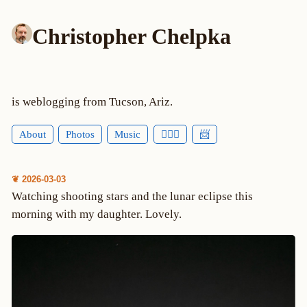
Christopher Chelpka
is weblogging from Tucson, Ariz.
About
Photos
Music
🕵🏻‍♂️
📨
❦ 2026-03-03
Watching shooting stars and the lunar eclipse this
morning with my daughter. Lovely.