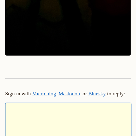
Sign in with
Micro.blog
,
Mastodon
, or
Bluesky
to reply: