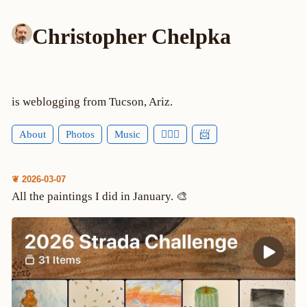
Christopher Chelpka
is weblogging from Tucson, Ariz.
About
Photos
Music
🕵🏻‍♂️
📨
❦ 2026-03-07
All the paintings I did in January. 🎨