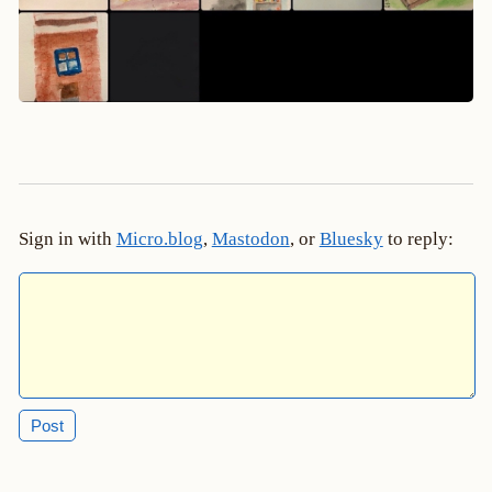
Sign in with
Micro.blog
,
Mastodon
, or
Bluesky
to reply: